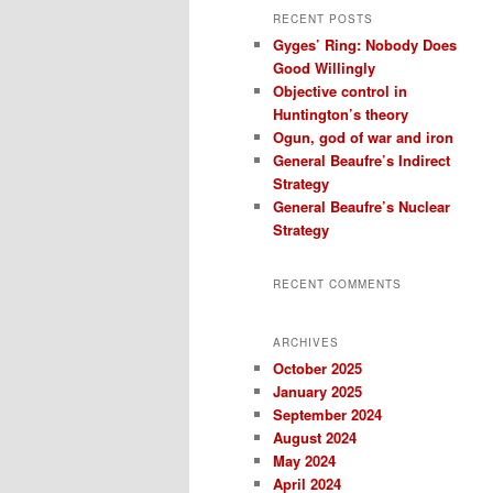
r
RECENT POSTS
c
Gyges’ Ring: Nobody Does
h
Good Willingly
Objective control in
Huntington’s theory
Ogun, god of war and iron
General Beaufre’s Indirect
Strategy
General Beaufre’s Nuclear
Strategy
RECENT COMMENTS
ARCHIVES
October 2025
January 2025
September 2024
August 2024
May 2024
April 2024