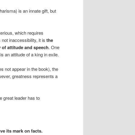
harisma) is an innate gift, but
rious, which requires
 not inaccessibility, it is
the
y of attitude and speech
. One
s an attitude of a king in exile.
s not appear in the book), the
wever, greatness represents a
he great leader has to
eave its mark on facts.