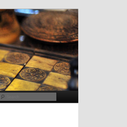
Search