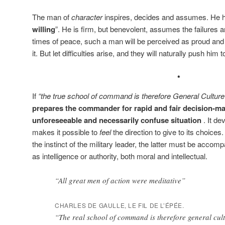
The man of
character
inspires, decides and assumes. He h
willing
”. He is firm, but benevolent, assumes the failures an
times of peace, such a man will be perceived as proud and un
it. But let difficulties arise, and they will naturally push him t
*
If
“the true school of command is therefore General Culture
prepares the commander for rapid and fair decision-mak
unforeseeable and necessarily confuse situation
. It de
makes it possible to
feel
the direction to give to its choices.
the instinct of the military leader, the latter must be accom
as intelligence or authority, both moral and intellectual.
“All great men of action were meditative”
CHARLES DE GAULLE, LE FIL DE L’ÉPÉE.
“The real school of command is therefore general cul