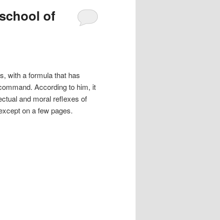
 school of
s, with a formula that has
 command. According to him, it
lectual and moral reflexes of
t except on a few pages.