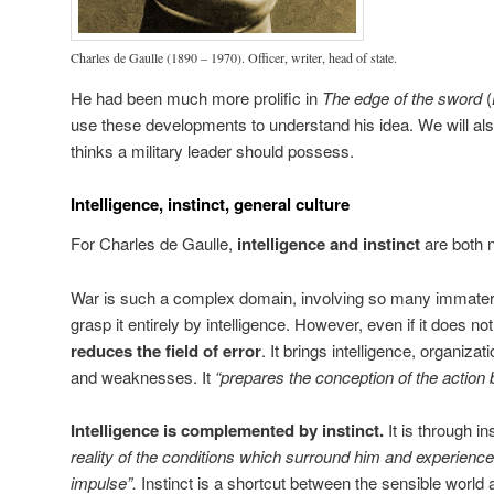
Charles de Gaulle (1890 – 1970). Officer, writer, head of state.
He had been much more prolific in
The edge of the sword
(
use these developments to understand his idea. We will als
thinks a military leader should possess.
Intelligence, instinct, general culture
For Charles de Gaulle,
intelligence and instinct
are both 
War is such a complex domain, involving so many immaterial f
grasp it entirely by intelligence. However, even if it does not
reduces the field of error
. It brings intelligence, organiza
and weaknesses. It
“prepares the conception of the action bu
Intelligence is complemented by instinct.
It is through i
reality of the conditions which surround him and experienc
impulse”.
Instinct is a shortcut between the sensible world 