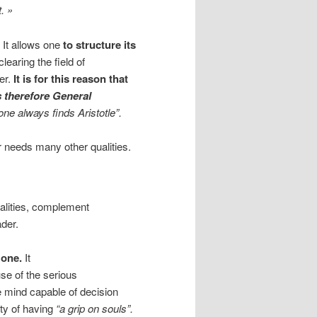
. »
. It allows one
to structure its
clearing the field of
der.
It is for this reason that
 therefore General
one always finds Aristotle”.
r needs many other qualities.
ualities, complement
ader.
l one.
It
se of the serious
e mind capable of decision
lty of having
“a grip on souls”.