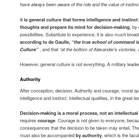
have always been aware of the role and the value of instinct
I
t is general culture that forms intelligence and instinct
thoughts and prepare its mind for decision-making
, by 
possibilities. Substitute to experience, it is also much broa
according to de Gaulle,
“the true school of command is
Culture”
, and that
“at the bottom of Alexander’s victories, 
However, general culture is not everything. A military leade
Authority
After conception, decision. Authority and courage, moral q
intelligence and instinct, intellectual qualities, in the great le
Decision-making is a moral process, not an intellectua
requires
courage
. Courage is not given to everyone, becau
consequences that the decision to be taken may entail. Th
must also be accompanied
by authority
, which is the facu