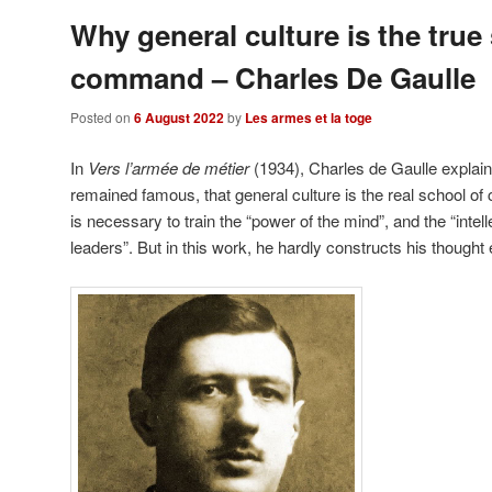
Why general culture is the true
command – Charles De Gaulle
Posted on
6 August 2022
by
Les armes et la toge
In
Vers l’armée de métier
(1934), Charles de Gaulle explain
remained famous, that general culture is the real school of
is necessary to train the “power of the mind”, and the “intel
leaders”. But in this work, he hardly constructs his though