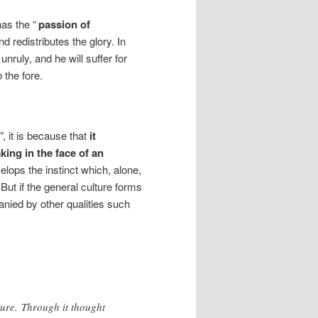
as the “
passion of
d redistributes the glory. In
ruly, and he will suffer for
o the fore.
”
, it is because that
it
ing in the face of an
velops the instinct which, alone,
 But if the general culture forms
panied by other qualities such
ture. Through it thought