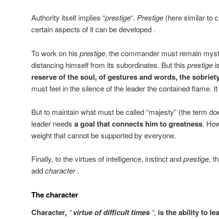
Authority itself implies “
prestige
“.
Prestige
(here similar to c
certain aspects of it can be developed .
To work on his
prestige
, the commander must remain myste
distancing himself from its subordinates. But this
prestige
is
reserve of the soul, of gestures and words, the sobriet
must feel in the silence of the leader the contained flame. It i
But to maintain what must be called “majesty” (the term doe
leader needs
a goal that connects him to greatness
. Ho
weight that cannot be supported by everyone.
Finally, to the virtues of intelligence, instinct and
prestige
, t
add
character
.
The character
Character
,
“
virtue of difficult times
“
,
is the ability to l