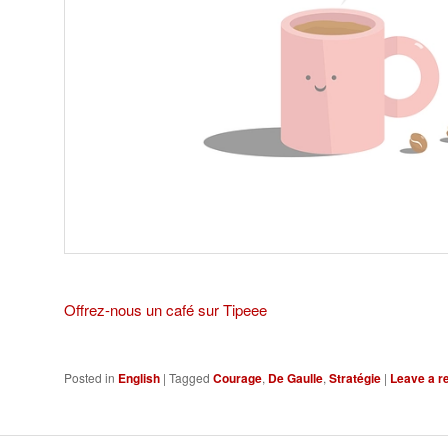
Offrez-nous un café sur Tipeee
Posted in
English
|
Tagged
Courage
,
De Gaulle
,
Stratégie
|
Leave a r