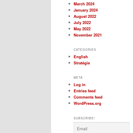
March 2024
January 2024
August 2022
July 2022
May 2022
November 2021
CATEGORIES
English
Stratégie
META
Log in
Entries feed
Comments feed
WordPress.org
SUBSCRIBE!