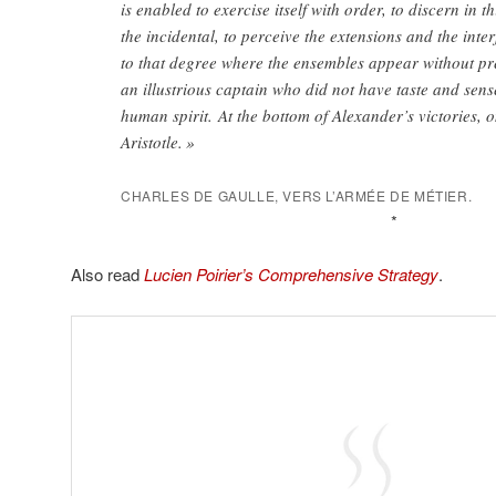
is enabled to exercise itself with order, to discern in t
the incidental, to perceive the extensions and the inter
to that degree where the ensembles appear without pr
an illustrious captain who did not have taste and sens
human spirit. At the bottom of Alexander’s victories, 
Aristotle. »
CHARLES DE GAULLE, VERS L’ARMÉE DE MÉTIER.
*
Also read
Lucien Poirier’s Comprehensive Strategy
.