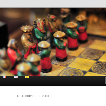
e site
a
TAG ARCHIVES:
DE GAULLE