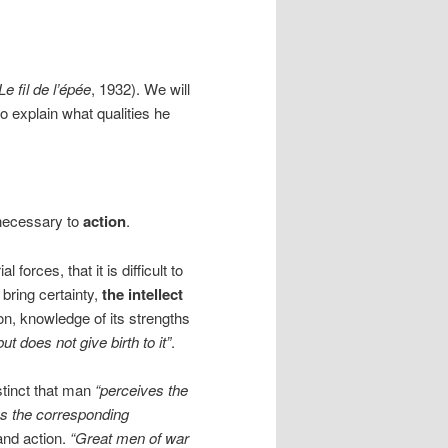
Le fil de l’épée
, 1932). We will
o explain what qualities he
necessary to
action
.
orces, that it is difficult to
 bring certainty,
the intellect
tion, knowledge of its strengths
t does not give birth to it”
.
nstinct that man
“perceives the
es the corresponding
and action.
“Great men of war