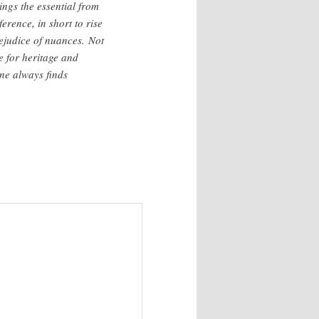
hings the essential from
ference, in short to rise
ejudice of nuances. Not
e for heritage and
one always finds