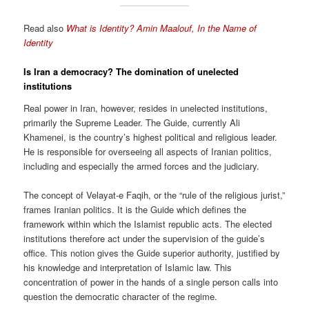
Read also
What is Identity? Amin Maalouf, In the Name of
Identity
Is Iran a democracy?
The domination of unelected
institutions
Real power in Iran, however, resides in unelected institutions,
primarily the Supreme Leader. The Guide, currently Ali
Khamenei, is the country’s highest political and religious leader.
He is responsible for overseeing all aspects of Iranian politics,
including and especially the armed forces and the judiciary.
The concept of Velayat-e Faqih, or the “rule of the religious jurist,”
frames Iranian politics. It is the Guide which defines the
framework within which the Islamist republic acts. The elected
institutions therefore act under the supervision of the guide’s
office. This notion gives the Guide superior authority, justified by
his knowledge and interpretation of Islamic law. This
concentration of power in the hands of a single person calls into
question the democratic character of the regime.