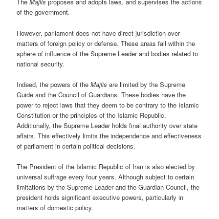
The
Majlis
proposes and adopts laws, and supervises the actions
of the government.
However, parliament does not have direct jurisdiction over
matters of foreign policy or defense. These areas fall within the
sphere of influence of the Supreme Leader and bodies related to
national security.
Indeed, the powers of the
Majlis
are limited by the Supreme
Guide and the Council of Guardians. These bodies have the
power to reject laws that they deem to be contrary to the Islamic
Constitution or the principles of the Islamic Republic.
Additionally, the Supreme Leader holds final authority over state
affairs. This effectively limits the independence and effectiveness
of parliament in certain political decisions.
The President of the Islamic Republic of Iran is also elected by
universal suffrage every four years. Although subject to certain
limitations by the Supreme Leader and the Guardian Council, the
president holds significant executive powers, particularly in
matters of domestic policy.