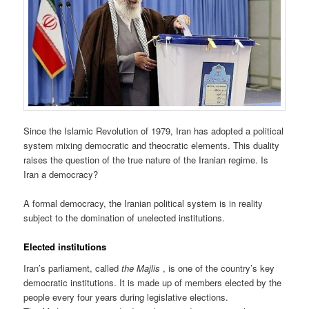
Since the Islamic Revolution of 1979, Iran has adopted a political
system mixing democratic and theocratic elements. This duality
raises the question of the true nature of the Iranian regime. Is
Iran a democracy?
A formal democracy, the Iranian political system is in reality
subject to the domination of unelected institutions.
Elected institutions
Iran’s parliament, called
the Majlis
, is one of the country’s key
democratic institutions. It is made up of members elected by the
people every four years during legislative elections.