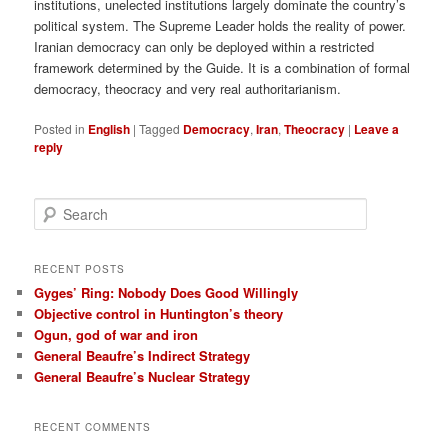
institutions, unelected institutions largely dominate the country’s
political system. The Supreme Leader holds the reality of power.
Iranian democracy can only be deployed within a restricted
framework determined by the Guide. It is a combination of formal
democracy, theocracy and very real authoritarianism.
Posted in
English
|
Tagged
Democracy
,
Iran
,
Theocracy
|
Leave a
reply
S
e
a
r
RECENT POSTS
c
Gyges’ Ring: Nobody Does Good Willingly
h
Objective control in Huntington’s theory
Ogun, god of war and iron
General Beaufre’s Indirect Strategy
General Beaufre’s Nuclear Strategy
RECENT COMMENTS