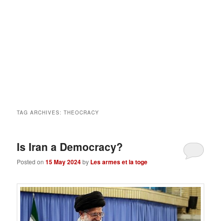
TAG ARCHIVES:
THEOCRACY
Is Iran a Democracy?
Posted on
15 May 2024
by
Les armes et la toge