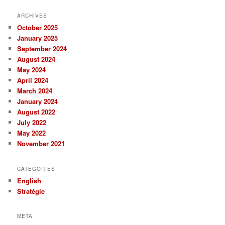
ARCHIVES
October 2025
January 2025
September 2024
August 2024
May 2024
April 2024
March 2024
January 2024
August 2022
July 2022
May 2022
November 2021
CATEGORIES
English
Stratégie
META