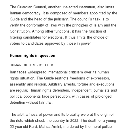
The Guardian Council, another unelected institution, also limits
Iranian democracy. It is composed of members appointed by the
Guide and the head of the judiciary. The council’s task is to
verify the conformity of laws with the principles of Islam and the
Constitution. Among other functions, it has the function of
filtering candidates for elections. It thus limits the choice of
voters to candidates approved by those in power.
Human rights in question
HUMAN RIGHTS VIOLATED
Iran faces widespread international criticism over its human
rights situation. The Guide restricts freedoms of expression,
assembly and religion. Arbitrary arrests, torture and executions
are regular. Human rights defenders, independent journalists and
political opponents face persecution, with cases of prolonged
detention without fair trial.
The arbitrariness of power and its brutality were at the origin of
the riots which shook the country in 2022. The death of a young
22-year-old Kurd, Mahsa Amini, murdered by the moral police