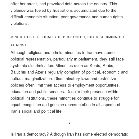
after her arrest, had provoked riots across the country. This
violence was fueled by frustrations accumulated due to the
difficult economic situation, poor governance and human rights
violations.
MINORITIES POLITICALLY REPRESENTED, BUT DISCRIMINATED
AGAINST
Although religious and ethnic minorities in Iran have some
political representation, particularly in parliament, they still face
systemic discrimination. Minorities such as Kurds, Arabs,
Baluchis and Azeris regularly complain of political, economic and
cultural marginalization. Discriminatory laws and restrictive
policies often limit their access to employment opportunities,
education and public services. Despite their presence within
political institutions, these minorities continue to struggle for
equal recognition and genuine representation in all aspects of
Iran’s social and political life.
*
Is Iran a democracy? Although Iran has some elected democratic