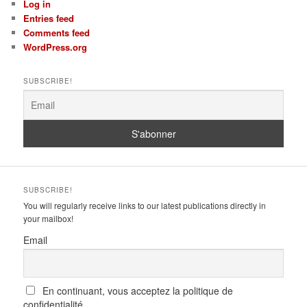
Log in
Entries feed
Comments feed
WordPress.org
SUBSCRIBE!
SUBSCRIBE!
You will regularly receive links to our latest publications directly in
your mailbox!
Email
En continuant, vous acceptez la politique de
confidentialité