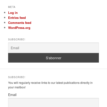
META
Log in
Entries feed
Comments feed
WordPress.org
SUBSCRIBE!
SUBSCRIBE!
You will regularly receive links to our latest publications directly in
your mailbox!
Email