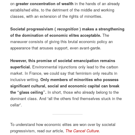
on
greater concentration of wealth
in the hands of an already
established elite, to the detriment of the middle and working
classes, with an extension of the rights of minorities.
Societal progressivism (
recognition
) makes a strengthening
of the domination of economic elites acceptable.
The
maneuver consists of giving this brutal economic policy an
appearance that arouses support, even avant-garde.
However, this promise of societal emancipation remains
superficial.
Environmental injunctions only lead to the carbon
market. In France, we could say that feminism only results in
inclusive writing.
Only members of minorities who possess
significant cultural, social and economic capital can break
the “glass ceiling”.
In short, those who already belong to the
dominant class. And “all the others find themselves stuck in the
cellar”.
To understand how economic elites are won over by societal
progressivism, read our article,
The Cancel Culture
.