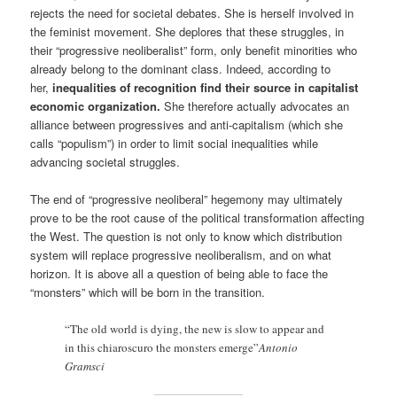
rejects the need for societal debates. She is herself involved in
the feminist movement. She deplores that these struggles, in
their “progressive neoliberalist” form, only benefit minorities who
already belong to the dominant class. Indeed, according to
her,
inequalities of recognition find their source in capitalist
economic organization.
She therefore actually advocates an
alliance between progressives and anti-capitalism (which she
calls “populism”) in order to limit social inequalities while
advancing societal struggles.
The end of “progressive neoliberal” hegemony may ultimately
prove to be the root cause of the political transformation affecting
the West. The question is not only to know which distribution
system will replace progressive neoliberalism, and on what
horizon. It is above all a question of being able to face the
“monsters” which will be born in the transition.
“The old world is dying, the new is slow to appear and
in this chiaroscuro the monsters emerge”
Antonio
Gramsci