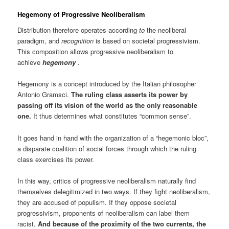
Hegemony
of Progressive Neoliberalism
Distribution therefore operates according
to
the neoliberal
paradigm, and
recognition
is based on societal progressivism.
This composition allows progressive neoliberalism to
achieve
hegemony
.
Hegemony is a concept introduced by the Italian philosopher
Antonio Gramsci.
The ruling class asserts its power by
passing off its vision of the world as the only reasonable
one.
It thus determines what constitutes “common sense”.
It goes hand in hand with the organization of a “hegemonic bloc”,
a disparate coalition of social forces through which the ruling
class exercises its power.
In this way, critics of progressive neoliberalism naturally find
themselves delegitimized in two ways. If they fight neoliberalism,
they are accused of populism. If they oppose societal
progressivism, proponents of neoliberalism can label them
racist.
And because of the proximity of the two currents, the