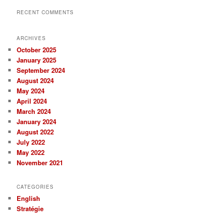
RECENT COMMENTS
ARCHIVES
October 2025
January 2025
September 2024
August 2024
May 2024
April 2024
March 2024
January 2024
August 2022
July 2022
May 2022
November 2021
CATEGORIES
English
Stratégie