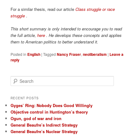
For a similar thesis, read our article
Class struggle or race
struggle
.
This short summary is only intended to encourage you to read
the full article,
here
. He develops these concepts and applies
them to American politics to better understand it.
Posted in
English
|
Tagged
Nancy Fraser
,
neoliberalism
|
Leave a
reply
S
e
a
r
RECENT POSTS
c
Gyges’ Ring: Nobody Does Good Willingly
h
Objective control in Huntington’s theory
Ogun, god of war and iron
General Beaufre’s Indirect Strategy
General Beaufre’s Nuclear Strategy