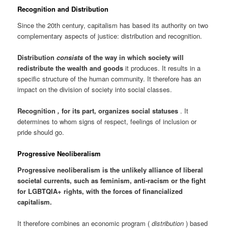
Recognition and Distribution
Since the 20th century, capitalism has based its authority on two
complementary aspects of justice: distribution and recognition.
Distribution
consists
of the way in which society will
redistribute the wealth and goods
it produces. It results in a
specific structure of the human community. It therefore has an
impact on the division of society into social classes.
Recognition
,
for its part, organizes social statuses
. It
determines to whom signs of respect, feelings of inclusion or
pride should go.
Progressive Neoliberalism
Progressive neoliberalism is the unlikely alliance of liberal
societal currents, such as feminism, anti-racism or the fight
for LGBTQIA+ rights, with the forces of financialized
capitalism.
It therefore combines an economic program (
distribution
) based