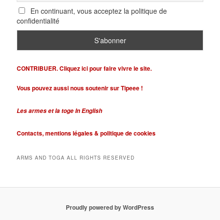
En continuant, vous acceptez la politique de
confidentialité
CONTRIBUER. Cliquez ici pour faire vivre le site.
Vous pouvez aussi nous soutenir sur Tipeee !
Les armes et la toge In English
Contacts,
mentions légales &
politique de cookies
ARMS AND TOGA ALL RIGHTS RESERVED
Proudly powered by WordPress