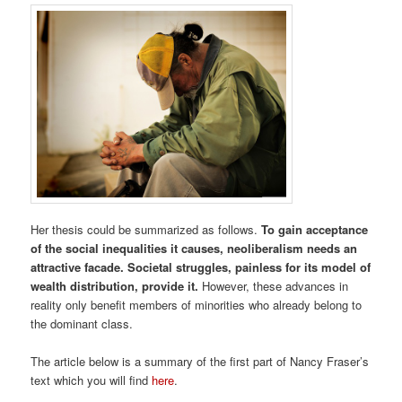
Her thesis could be summarized as follows.
To gain acceptance
of the social inequalities it causes, neoliberalism needs an
attractive facade. Societal struggles, painless for its model of
wealth distribution, provide it.
However, these advances in
reality only benefit members of minorities who already belong to
the dominant class.
The article below is a summary of the first part of Nancy Fraser’s
text which you will find
here
.