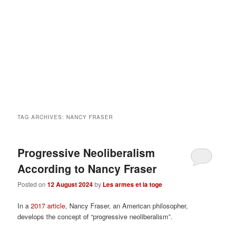
TAG ARCHIVES:
NANCY FRASER
Progressive Neoliberalism
According to Nancy Fraser
Posted on
12 August 2024
by
Les armes et la toge
In a
2017 article
, Nancy Fraser, an American philosopher,
develops the concept of “progressive neoliberalism”.