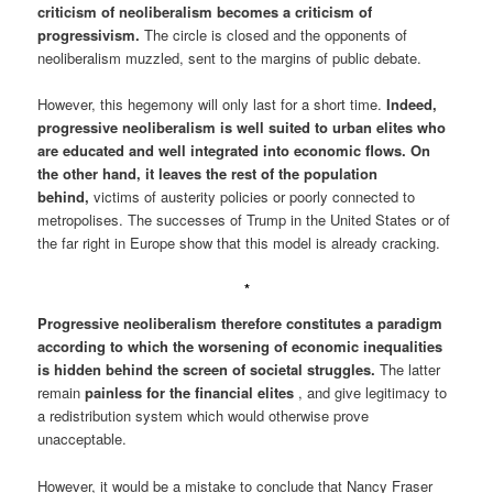
criticism of neoliberalism becomes a criticism of
progressivism.
The circle is closed and the opponents of
neoliberalism muzzled, sent to the margins of public debate.
However, this hegemony will only last for a short time.
Indeed,
progressive neoliberalism is well suited to urban elites who
are educated and well integrated into economic flows. On
the other hand, it leaves the rest of the population
behind,
victims of austerity policies or poorly connected to
metropolises. The successes of Trump in the United States or of
the far right in Europe show that this model is already cracking.
*
Progressive neoliberalism therefore constitutes a paradigm
according to which the worsening of economic inequalities
is hidden behind the screen of societal struggles.
The latter
remain
painless for the financial elites
, and give legitimacy to
a redistribution system which would otherwise prove
unacceptable.
However, it would be a mistake to conclude that Nancy Fraser