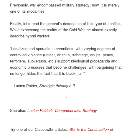
Previously, war encompassed military strategy; now, it is merely
one of its modalities.
Finally, let’s read the general’s description of this type of conflict.
While expressing the reality of the Cold War, he almost exactly
describe hybrid warfare:
“Localized and sporadic interventions, with varying degrees of
controlled violence (unrest, attacks, sabotage, coups, piracy,
terrorism, subversion, etc.) support ideological propaganda and
economic pressures that become challenges, with bargaining that
no longer hides the fact that it is blackmail.”
—Lucien Poirier,
Stratégie théorique II
*
See also:
Lucien Poirier’s Comprehensive Strategy
Try one of our Clausewitz articles.
War is the Continuation of