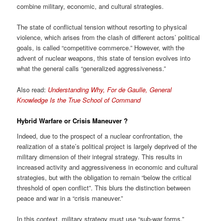
combine military, economic, and cultural strategies.
The state of conflictual tension without resorting to physical
violence, which arises from the clash of different actors’ political
goals, is called “competitive commerce.” However, with the
advent of nuclear weapons, this state of tension evolves into
what the general calls “generalized aggressiveness.”
Also read:
Understanding Why, For de Gaulle, General
Knowledge Is the True School of Command
Hybrid Warfare or
Crisis Maneuver
?
Indeed, due to the prospect of a nuclear confrontation, the
realization of a state’s political project is largely deprived of the
military dimension of their integral strategy. This results in
increased activity and aggressiveness in economic and cultural
strategies, but with the obligation to remain “below the critical
threshold of open conflict”. This blurs the distinction between
peace and war in a “crisis maneuver.”
In this context, military strategy must use “sub-war forms.”