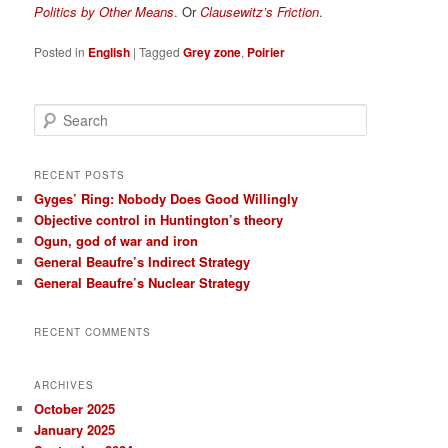
Politics by Other Means
. Or
Clausewitz’s Friction
.
Posted in
English
|
Tagged
Grey zone
,
Poirier
S
e
a
r
RECENT POSTS
c
Gyges’ Ring: Nobody Does Good Willingly
h
Objective control in Huntington’s theory
Ogun, god of war and iron
General Beaufre’s Indirect Strategy
General Beaufre’s Nuclear Strategy
RECENT COMMENTS
ARCHIVES
October 2025
January 2025