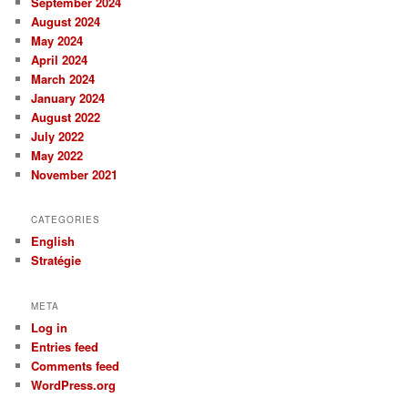
September 2024
August 2024
May 2024
April 2024
March 2024
January 2024
August 2022
July 2022
May 2022
November 2021
CATEGORIES
English
Stratégie
META
Log in
Entries feed
Comments feed
WordPress.org