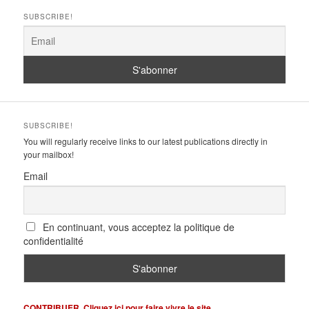
SUBSCRIBE!
SUBSCRIBE!
You will regularly receive links to our latest publications directly in
your mailbox!
Email
En continuant, vous acceptez la politique de
confidentialité
CONTRIBUER. Cliquez ici pour faire vivre le site.