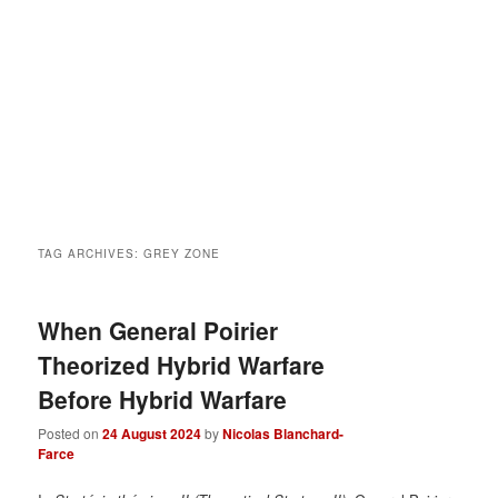
TAG ARCHIVES:
GREY ZONE
When General Poirier
Theorized Hybrid Warfare
Before Hybrid Warfare
Posted on
24 August 2024
by
Nicolas Blanchard-
Farce