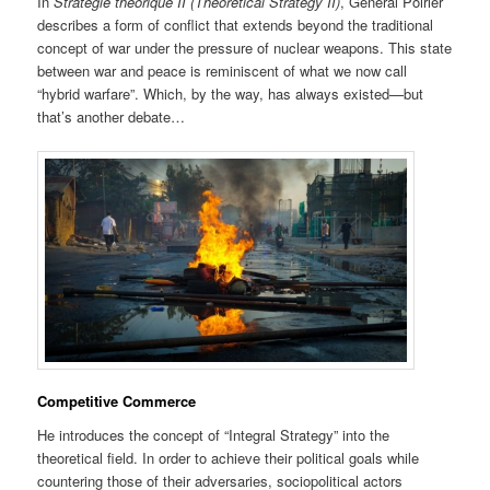
In
Stratégie théorique II
(Theoretical Strategy II)
, General Poirier
describes a form of conflict that extends beyond the traditional
concept of war under the pressure of nuclear weapons. This state
between war and peace is reminiscent of what we now call
“hybrid warfare”. Which, by the way, has always existed—but
that’s another debate…
Competitive Commerce
He introduces the concept of “Integral Strategy” into the
theoretical field. In order to achieve their political goals while
countering those of their adversaries, sociopolitical actors